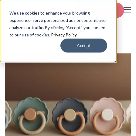
Start free trial
We use cookies to enhance your browsing
experience, serve personalized ads or content, and
analyze our traffic. By clicking "Accept", you consent
to our use of cookies.
Privacy Policy
Success Stories
Evermore Toys
Accept