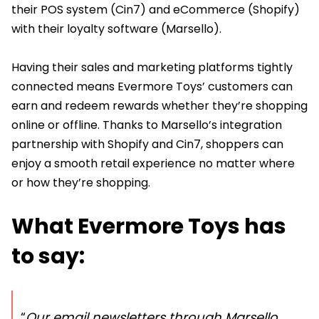
their POS system (Cin7) and eCommerce (Shopify)
with their loyalty software (Marsello).
Having their sales and marketing platforms tightly
connected means Evermore Toys’ customers can
earn and redeem rewards whether they’re shopping
online or offline. Thanks to Marsello’s integration
partnership with Shopify and Cin7, shoppers can
enjoy a smooth retail experience no matter where
or how they’re shopping.
What Evermore Toys has
to say:
“
Our email newsletters through Marsello