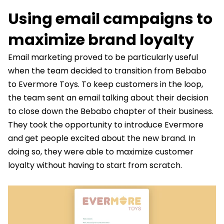
Using email campaigns to
maximize brand loyalty
Email marketing proved to be particularly useful
when the team decided to transition from Bebabo
to Evermore Toys. To keep customers in the loop,
the team sent an email talking about their decision
to close down the Bebabo chapter of their business.
They took the opportunity to introduce Evermore
and get people excited about the new brand. In
doing so, they were able to maximize customer
loyalty without having to start from scratch.