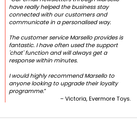
have really helped the business stay
connected with our customers and
communicate in a personalised way.
The customer service Marsello provides is
fantastic. I have often used the support
'chat' function and will always get a
response within minutes.
I would highly recommend Marsello to
anyone looking to upgrade their loyalty
programme.
”
– Victoria, Evermore Toys.