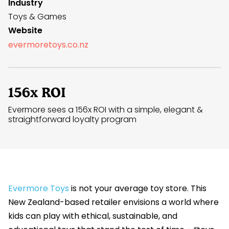
Industry
Toys & Games
Website
evermoretoys.co.nz
156x ROI
Evermore sees a 156x ROI with a simple, elegant &
straightforward loyalty program
Evermore Toys
is not your average toy store. This
New Zealand-based retailer envisions a world where
kids can play with ethical, sustainable, and