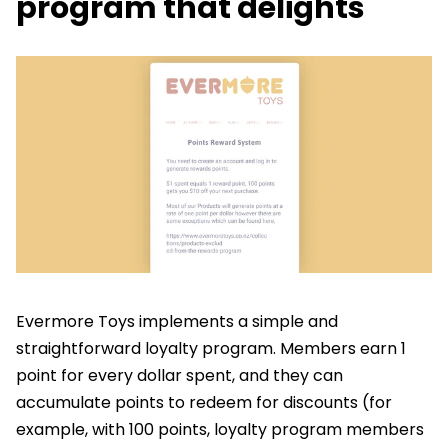
program that delights
Evermore Toys implements a simple and
straightforward loyalty program. Members earn 1
point for every dollar spent, and they can
accumulate points to redeem for discounts (for
example, with 100 points, loyalty program members