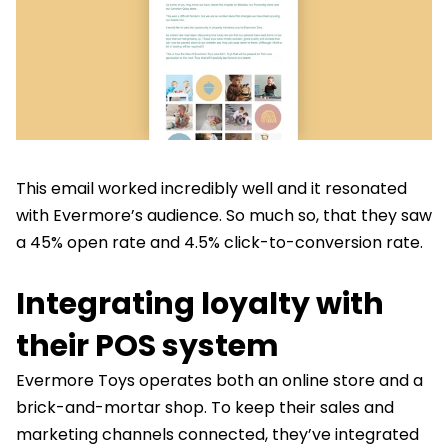
This email worked incredibly well and it resonated
with Evermore’s audience. So much so, that they saw
a 45% open rate and 4.5% click-to-conversion rate.
Integrating loyalty with
their POS system
Evermore Toys operates both an online store and a
brick-and-mortar shop. To keep their sales and
marketing channels connected, they’ve integrated