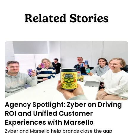
Related Stories
Agency Spotlight: Zyber on Driving
ROI and Unified Customer
Experiences with Marsello
Zyber and Marsello help brands close the gap