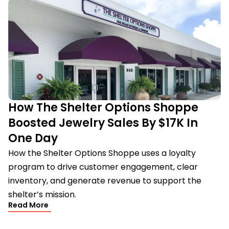
How The Shelter Options Shoppe
Boosted Jewelry Sales By $17K In
One Day
How the Shelter Options Shoppe uses a loyalty
program to drive customer engagement, clear
inventory, and generate revenue to support the
shelter’s mission.
Read More