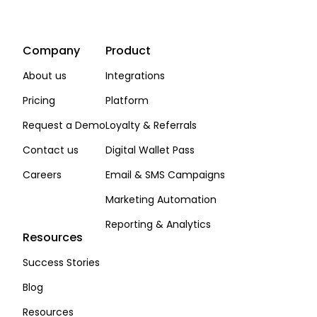
Company
Product
About us
Integrations
Pricing
Platform
Request a Demo
Loyalty & Referrals
Contact us
Digital Wallet Pass
Careers
Email & SMS Campaigns
Marketing Automation
Reporting & Analytics
Resources
Success Stories
Blog
Resources