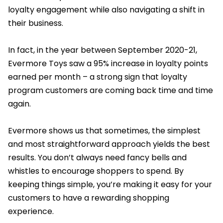
loyalty engagement while also navigating a shift in
their business.
In fact, in the year between September 2020-21,
Evermore Toys saw a 95% increase in loyalty points
earned per month – a strong sign that loyalty
program customers are coming back time and time
again.
Evermore shows us that sometimes, the simplest
and most straightforward approach yields the best
results. You don’t always need fancy bells and
whistles to encourage shoppers to spend. By
keeping things simple, you’re making it easy for your
customers to have a rewarding shopping
experience.