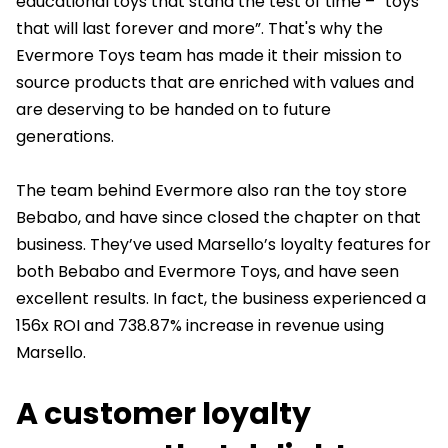
educational toys that stand the test of time – “toys
that will last forever and more”. That's why the
Evermore Toys team has made it their mission to
source products that are enriched with values and
are deserving to be handed on to future
generations.
The team behind Evermore also ran the toy store
Bebabo, and have since closed the chapter on that
business. They’ve used Marsello’s loyalty features for
both Bebabo and Evermore Toys, and have seen
excellent results. In fact, the business experienced a
156x ROI and 738.87% increase in revenue using
Marsello.
A customer loyalty