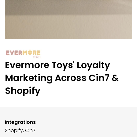
Evermore Toys' Loyalty
Marketing Across Cin7 &
Shopify
Integrations
Shopify,
Cin7