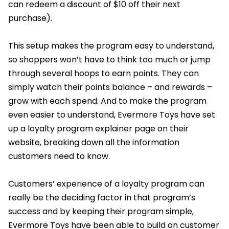
can redeem a discount of $10 off their next
purchase).
This setup makes the program easy to understand,
so shoppers won’t have to think too much or jump
through several hoops to earn points. They can
simply watch their points balance – and rewards –
grow with each spend. And to make the program
even easier to understand, Evermore Toys have set
up a loyalty program explainer page on their
website, breaking down all the information
customers need to know.
Customers’ experience of a loyalty program can
really be the deciding factor in that program’s
success and by keeping their program simple,
Evermore Toys have been able to build on customer