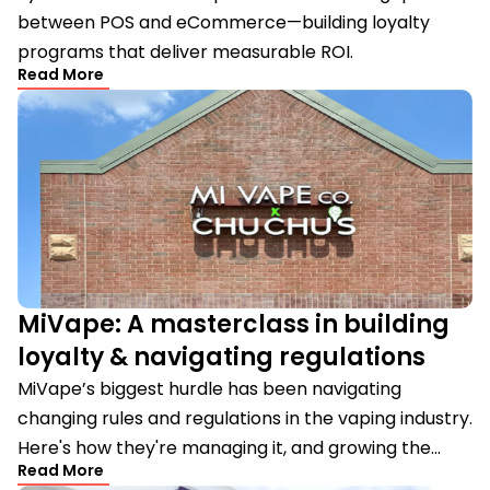
between POS and eCommerce—building loyalty
programs that deliver measurable ROI.
Read More
MiVape: A masterclass in building
loyalty & navigating regulations
MiVape’s biggest hurdle has been navigating
changing rules and regulations in the vaping industry.
Here's how they're managing it, and growing the...
Read More