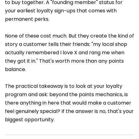
to buy together. A "founding member" status for
your earliest loyalty sign-ups that comes with
permanent perks.
None of these cost much. But they create the kind of
story a customer tells their friends: "my local shop
actually remembered I love X and rang me when
they got it in." That's worth more than any points
balance.
The practical takeaway is to look at your loyalty
program and ask: beyond the points mechanics, is
there anything in here that would make a customer
feel genuinely special? If the answer is no, that's your
biggest opportunity.