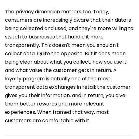
The privacy dimension matters too. Today,
consumers are increasingly aware that their data is
being collected and used, and they're more willing to
switch to businesses that handle it more
transparently. This doesn't mean you shouldn't
collect data. Quite the opposite. But it does mean
being clear about what you collect, how you use it,
and what value the customer gets in return. A
loyalty program is actually one of the most
transparent data exchanges in retail: the customer
gives you their information, and in return, you give
them better rewards and more relevant
experiences. When framed that way, most
customers are comfortable with it.