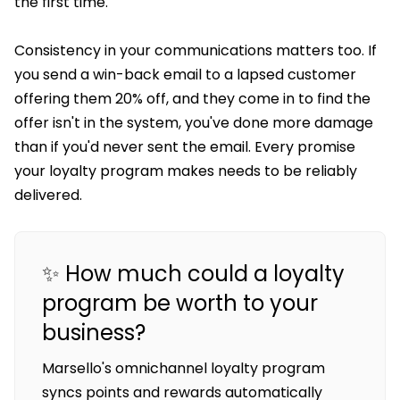
the first time.
Consistency in your communications matters too. If
you send a win-back email to a lapsed customer
offering them 20% off, and they come in to find the
offer isn't in the system, you've done more damage
than if you'd never sent the email. Every promise
your loyalty program makes needs to be reliably
delivered.
✨ How much could a loyalty
program be worth to your
business?
Marsello's omnichannel loyalty program
syncs points and rewards automatically