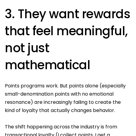
3. They want rewards
that feel meaningful,
not just
mathematical
Points programs work. But points alone (especially
small-denomination points with no emotional
resonance) are increasingly failing to create the
kind of loyalty that actually changes behavior.
The shift happening across the industry is from
transactional loyalty (I collect points, I get a