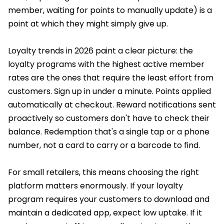
member, waiting for points to manually update) is a
point at which they might simply give up.
Loyalty trends in 2026 paint a clear picture: the
loyalty programs with the highest active member
rates are the ones that require the least effort from
customers. Sign up in under a minute. Points applied
automatically at checkout. Reward notifications sent
proactively so customers don't have to check their
balance. Redemption that's a single tap or a phone
number, not a card to carry or a barcode to find.
For small retailers, this means choosing the right
platform matters enormously. If your loyalty
program requires your customers to download and
maintain a dedicated app, expect low uptake. If it