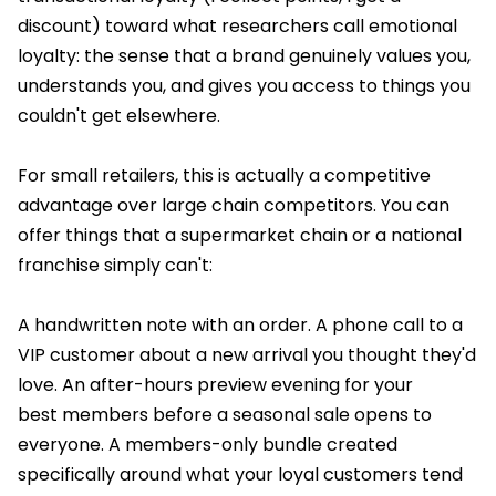
discount) toward what researchers call emotional
loyalty: the sense that a brand genuinely values you,
understands you, and gives you access to things you
couldn't get elsewhere.
For small retailers, this is actually a competitive
advantage over large chain competitors. You can
offer things that a supermarket chain or a national
franchise simply can't:
A handwritten note with an order. A phone call to a
VIP customer about a new arrival you thought they'd
love. An after-hours preview evening for your
best members before a seasonal sale opens to
everyone. A members-only bundle created
specifically around what your loyal customers tend