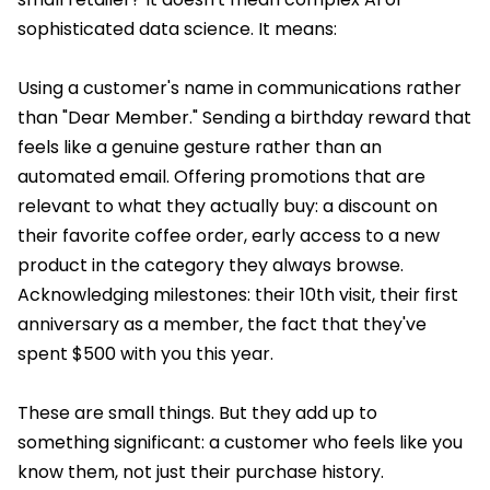
sophisticated data science. It means:
Using a customer's name in communications rather
than "Dear Member." Sending a birthday reward that
feels like a genuine gesture rather than an
automated email. Offering promotions that are
relevant to what they actually buy: a discount on
their favorite coffee order, early access to a new
product in the category they always browse.
Acknowledging milestones: their 10th visit, their first
anniversary as a member, the fact that they've
spent $500 with you this year.
These are small things. But they add up to
something significant: a customer who feels like you
know them, not just their purchase history.