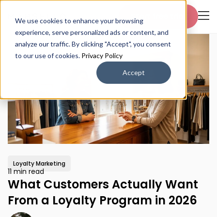
Start free trial
We use cookies to enhance your browsing
experience, serve personalized ads or content, and
analyze our traffic. By clicking "Accept", you consent
to our use of cookies.
Privacy Policy
Accept
Loyalty Marketing
11 min read
What Customers Actually Want
From a Loyalty Program in 2026