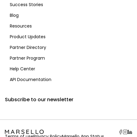
Success Stories
Blog
Resources
Product Updates
Partner Directory
Partner Program
Help Center
API Documentation
Subscribe to our newsletter
Terms of use
Privacy Policy
Marsello App Status