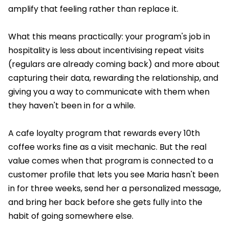
amplify that feeling rather than replace it.
What this means practically: your program's job in
hospitality is less about incentivising repeat visits
(regulars are already coming back) and more about
capturing their data, rewarding the relationship, and
giving you a way to communicate with them when
they haven't been in for a while.
A cafe loyalty program that rewards every 10th
coffee works fine as a visit mechanic. But the real
value comes when that program is connected to a
customer profile that lets you see Maria hasn't been
in for three weeks, send her a personalized message,
and bring her back before she gets fully into the
habit of going somewhere else.