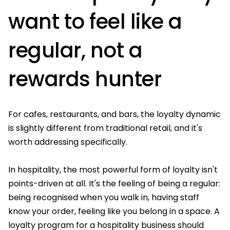
want to feel like a
regular, not a
rewards hunter
For cafes, restaurants, and bars, the loyalty dynamic
is slightly different from traditional retail, and it's
worth addressing specifically.
In hospitality, the most powerful form of loyalty isn't
points-driven at all. It's the feeling of being a regular:
being recognised when you walk in, having staff
know your order, feeling like you belong in a space. A
loyalty program for a hospitality business should