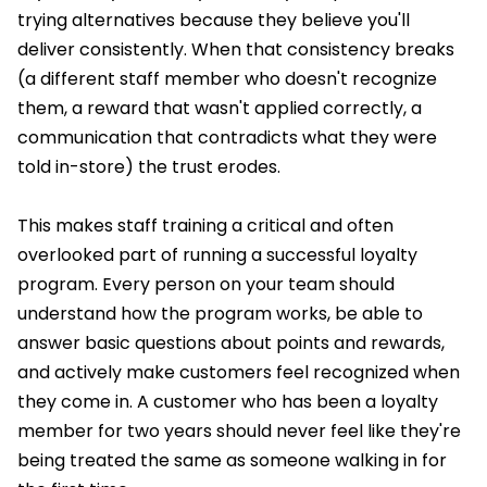
trying alternatives because they believe you'll
deliver consistently. When that consistency breaks
(a different staff member who doesn't recognize
them, a reward that wasn't applied correctly, a
communication that contradicts what they were
told in-store) the trust erodes.
This makes staff training a critical and often
overlooked part of running a successful loyalty
program. Every person on your team should
understand how the program works, be able to
answer basic questions about points and rewards,
and actively make customers feel recognized when
they come in. A customer who has been a loyalty
member for two years should never feel like they're
being treated the same as someone walking in for