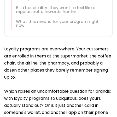
6. In hospitality: they want to feel like a
regular, not a rewards hunter
What this means for your program right
now.
Loyalty programs are everywhere. Your customers
are enrolled in them at the supermarket, the coffee
chain, the airline, the pharmacy, and probably a
dozen other places they barely remember signing
up to.
Which raises an uncomfortable question for brands:
with loyalty programs so ubiquitous, does yours
actually stand out? Or is it just another card in
someone's wallet, and another app on their phone