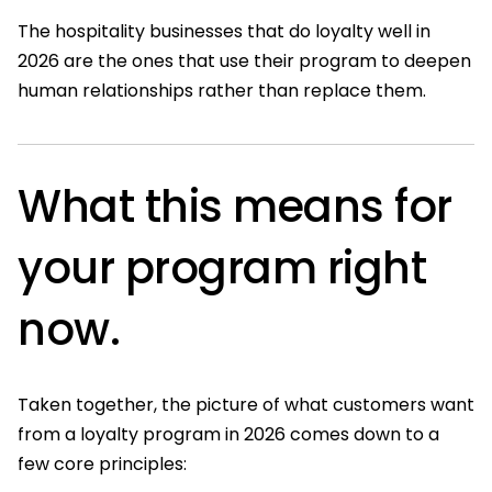
The hospitality businesses that do loyalty well in
2026 are the ones that use their program to deepen
human relationships rather than replace them.
What this means for
your program right
now.
Taken together, the picture of what customers want
from a loyalty program in 2026 comes down to a
few core principles: