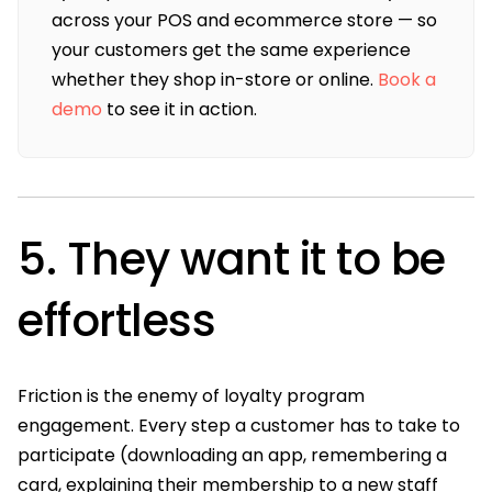
across your POS and ecommerce store — so
your customers get the same experience
whether they shop in-store or online.
Book a
demo
to see it in action.
5. They want it to be
effortless
Friction is the enemy of loyalty program
engagement. Every step a customer has to take to
participate (downloading an app, remembering a
card, explaining their membership to a new staff