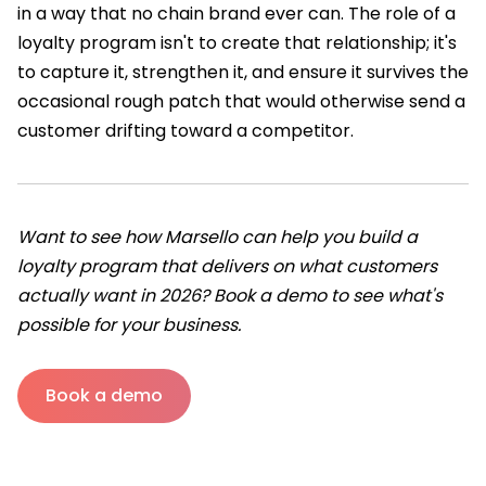
in a way that no chain brand ever can. The role of a
loyalty program isn't to create that relationship; it's
to capture it, strengthen it, and ensure it survives the
occasional rough patch that would otherwise send a
customer drifting toward a competitor.
Want to see how Marsello can help you build a
loyalty program that delivers on what customers
actually want in 2026? Book a demo to see what's
possible for your business.
Book a demo