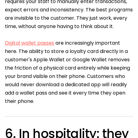
requires your staff to manually enter transactions,
expect errors and inconsistency. The best programs
are invisible to the customer. They just work, every
time, without anyone having to think about it.
Digital wallet passes
are increasingly important
here. The ability to store a loyalty card directly in a
customer's Apple Wallet or Google Wallet removes
the friction of a physical card entirely while keeping
your brand visible on their phone. Customers who
would never download a dedicated app will readily
add a wallet pass and see it every time they open
their phone.
6. In hospitality: they