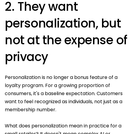
2. They want
personalization, but
not at the expense of
privacy
Personalization is no longer a bonus feature of a
loyalty program. For a growing proportion of
consumers, it's a baseline expectation. Customers
want to feel recognized as individuals, not just as a
membership number.
What does personalization mean in practice for a
small retailer? It doesn't mean complex AI or