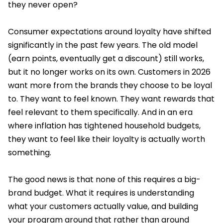
they never open?
Consumer expectations around loyalty have shifted
significantly in the past few years. The old model
(earn points, eventually get a discount) still works,
but it no longer works on its own. Customers in 2026
want more from the brands they choose to be loyal
to. They want to feel known. They want rewards that
feel relevant to them specifically. And in an era
where inflation has tightened household budgets,
they want to feel like their loyalty is actually worth
something.
The good news is that none of this requires a big-
brand budget. What it requires is understanding
what your customers actually value, and building
your program around that rather than around