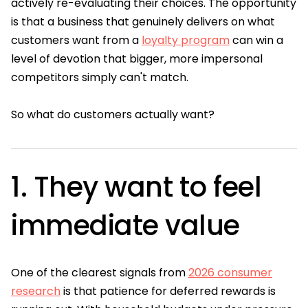
actively re-evaluating their choices. The opportunity
is that a business that genuinely delivers on what
customers want from a
loyalty program
can win a
level of devotion that bigger, more impersonal
competitors simply can't match.
So what do customers actually want?
1. They want to feel
immediate value
One of the clearest signals from
2026 consumer
research
is that patience for deferred rewards is