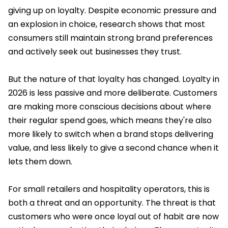
giving up on loyalty. Despite economic pressure and
an explosion in choice, research shows that most
consumers still maintain strong brand preferences
and actively seek out businesses they trust.
But the nature of that loyalty has changed. Loyalty in
2026 is less passive and more deliberate. Customers
are making more conscious decisions about where
their regular spend goes, which means they're also
more likely to switch when a brand stops delivering
value, and less likely to give a second chance when it
lets them down.
For small retailers and hospitality operators, this is
both a threat and an opportunity. The threat is that
customers who were once loyal out of habit are now