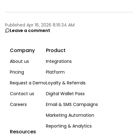
Published Apr 16, 2026 8:16:34 AM
Leave a comment
Company
Product
About us
Integrations
Pricing
Platform
Request a Demo
Loyalty & Referrals
Contact us
Digital Wallet Pass
Careers
Email & SMS Campaigns
Marketing Automation
Reporting & Analytics
Resources