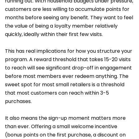
running out. With household budgets under pressure,
customers are less willing to accumulate points for
months before seeing any benefit. They want to feel
the value of being a loyalty member relatively
quickly, ideally within their first few visits.
This has real implications for how you structure your
program. A reward threshold that takes 15-20 visits
to reach will see significant drop-off in engagement
before most members ever redeem anything. The
sweet spot for most small retailers is a threshold
that most customers can reach within 3-5
purchases.
It also means the sign-up moment matters more
than ever. Offering a small welcome incentive
(bonus points on the first purchase, a discount on