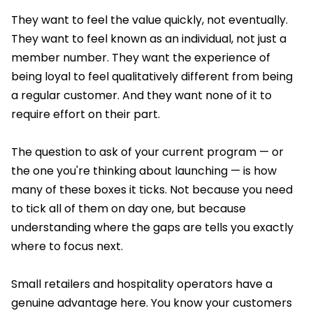
They want to feel the value quickly, not eventually.
They want to feel known as an individual, not just a
member number. They want the experience of
being loyal to feel qualitatively different from being
a regular customer. And they want none of it to
require effort on their part.
The question to ask of your current program — or
the one you're thinking about launching — is how
many of these boxes it ticks. Not because you need
to tick all of them on day one, but because
understanding where the gaps are tells you exactly
where to focus next.
Small retailers and hospitality operators have a
genuine advantage here. You know your customers