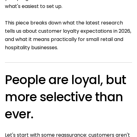
what's easiest to set up.
This piece breaks down what the latest research
tells us about customer loyalty expectations in 2026,
and what it means practically for small retail and
hospitality businesses.
People are loyal, but
more selective than
ever.
Let's start with some reassurance: customers aren't