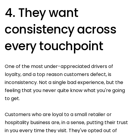
4. They want
consistency across
every touchpoint
One of the most under-appreciated drivers of
loyalty, and a top reason customers defect, is
inconsistency. Not a single bad experience, but the
feeling that you never quite know what you're going
to get.
Customers who are loyal to a small retailer or
hospitality business are, in a sense, putting their trust
in you every time they visit. They've opted out of