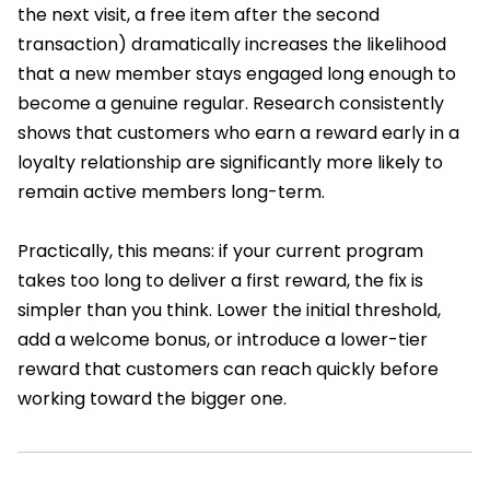
the next visit, a free item after the second
transaction) dramatically increases the likelihood
that a new member stays engaged long enough to
become a genuine regular. Research consistently
shows that customers who earn a reward early in a
loyalty relationship are significantly more likely to
remain active members long-term.
Practically, this means: if your current program
takes too long to deliver a first reward, the fix is
simpler than you think. Lower the initial threshold,
add a welcome bonus, or introduce a lower-tier
reward that customers can reach quickly before
working toward the bigger one.