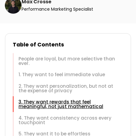
Max Crosse
Performance Marketing Specialist
Table of Contents
People are loyal, but more selective than
ever.
1. They want to feel immediate value
2. They want personalization, but not at
the expense of privacy
3. They want rewards that feel
meaningful, not just mathematical
4. They want consistency across every
touchpoint
5. They want it to be effortless