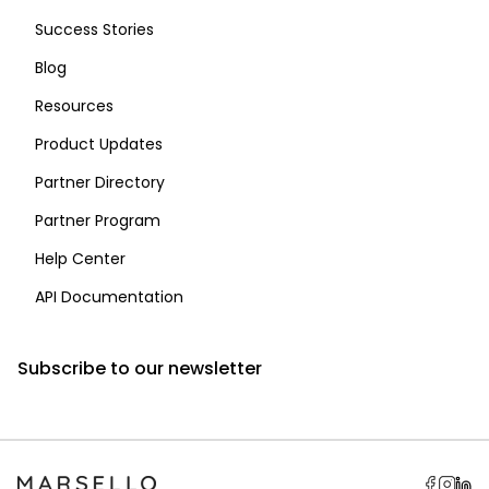
Success Stories
Blog
Resources
Product Updates
Partner Directory
Partner Program
Help Center
API Documentation
Subscribe to our newsletter