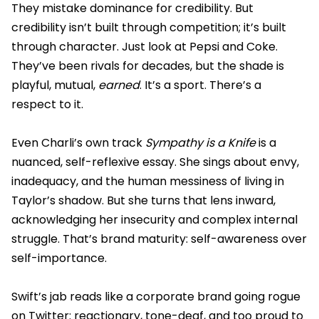
They mistake dominance for credibility. But
credibility isn’t built through competition; it’s built
through character. Just look at Pepsi and Coke.
They’ve been rivals for decades, but the shade is
playful, mutual,
earned
. It’s a sport. There’s a
respect to it.
Even Charli’s own track
Sympathy is a Knife
is a
nuanced, self-reflexive essay. She sings about envy,
inadequacy, and the human messiness of living in
Taylor’s shadow. But she turns that lens inward,
acknowledging her insecurity and complex internal
struggle. That’s brand maturity: self-awareness over
self-importance.
Swift’s jab reads like a corporate brand going rogue
on Twitter: reactionary, tone-deaf, and too proud to