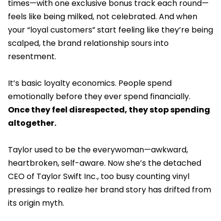
times—with one exclusive bonus track each round—
feels like being milked, not celebrated. And when
your “loyal customers” start feeling like they’re being
scalped, the brand relationship sours into
resentment.
It’s basic loyalty economics. People spend
emotionally before they ever spend financially.
Once they feel disrespected, they stop spending
altogether.
Taylor used to be the everywoman—awkward,
heartbroken, self-aware. Now she’s the detached
CEO of Taylor Swift Inc., too busy counting vinyl
pressings to realize her brand story has drifted from
its origin myth.