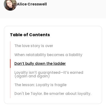
Alice Cresswell
Table of Contents
The love story is over
When relatability becomes a liability
Don’t bully down the ladder
Loyalty isn’t guaranteed—It’s earned
(again and again)
The lesson: Loyalty is fragile
Don't be Taylor. Be smarter about loyalty.