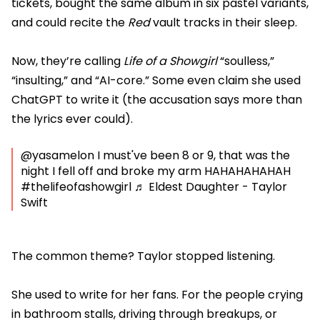
tickets, bought the same album in six pastel variants,
and could recite the
Red
vault tracks in their sleep.
Now, they’re calling
Life of a Showgirl
“soulless,”
“insulting,” and “AI-core.” Some even claim she used
ChatGPT to write it (the accusation says more than
the lyrics ever could).
@yasamelon
I must've been 8 or 9, that was the
night I fell off and broke my arm HAHAHAHAHAH
#thelifeofashowgirl
♬ Eldest Daughter - Taylor
Swift
The common theme? Taylor stopped listening.
She used to write for her fans. For the people crying
in bathroom stalls, driving through breakups, or