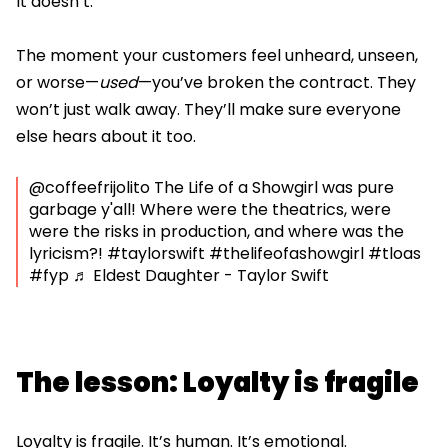
It doesn’t.
The moment your customers feel unheard, unseen,
or worse—
used
—you’ve broken the contract. They
won’t just walk away. They’ll make sure everyone
else hears about it too.
@coffeefrijolito
The Life of a Showgirl was pure
garbage y'all! Where were the theatrics, were
were the risks in production, and where was the
lyricism?!
#taylorswift
#thelifeofashowgirl
#tloas
#fyp
♬ Eldest Daughter - Taylor Swift
The lesson: Loyalty is fragile
Loyalty is fragile. It’s human. It’s emotional.