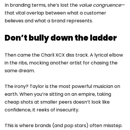
In branding terms, she’s lost the
value congruence
—
that vital overlap between what a customer
believes and what a brand represents.
Don’t bully down the ladder
Then came the Charli XCX diss track. A lyrical elbow
in the ribs, mocking another artist for chasing the
same dream.
The irony? Taylor is the most powerful musician on
earth. When you’re sitting on an empire, taking
cheap shots at smaller peers doesn’t look like
confidence, it reeks of insecurity.
This is where brands (and pop stars) often misstep.