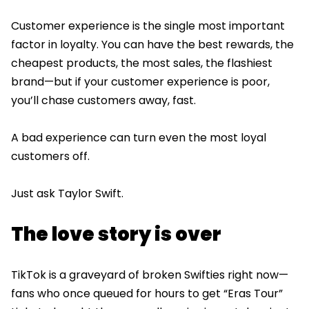
Customer experience is the single most important
factor in loyalty. You can have the best rewards, the
cheapest products, the most sales, the flashiest
brand—but if your customer experience is poor,
you’ll chase customers away, fast.
A bad experience can turn even the most loyal
customers off.
Just ask Taylor Swift.
The love story is over
TikTok is a graveyard of broken Swifties right now—
fans who once queued for hours to get “Eras Tour”