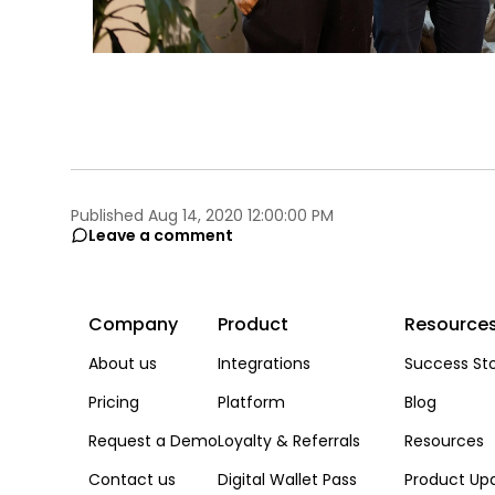
Published Aug 14, 2020 12:00:00 PM
Leave a comment
Company
Product
Resource
About us
Integrations
Success Sto
Pricing
Platform
Blog
Request a Demo
Loyalty & Referrals
Resources
Contact us
Digital Wallet Pass
Product Up