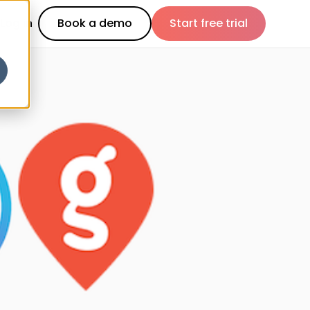
Log in
Book a demo
Start free trial