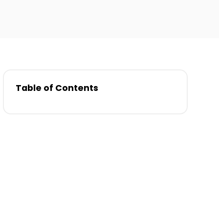
Table of Contents