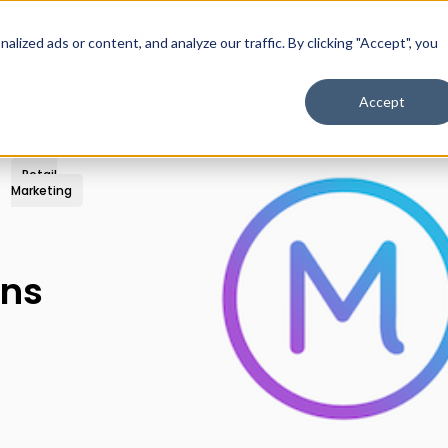
s
Pricing
Resources
ized ads or content, and analyze our traffic. By clicking "Accept", you
Accept
Retail
Marketing
ins