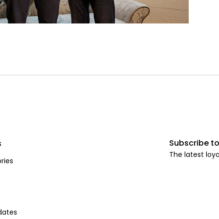
Subscribe to
s
The latest loya
ries
dates