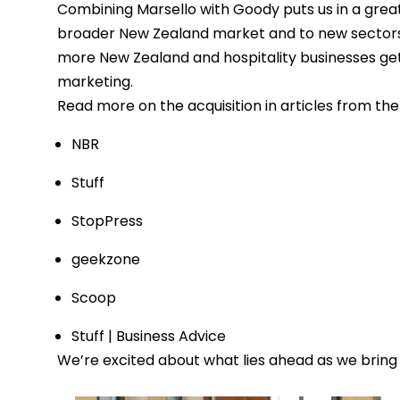
Combining Marsello with Goody puts us in a great 
broader New Zealand market and to new sectors, li
more New Zealand and hospitality businesses get 
marketing.
Read more on the acquisition in articles from the 
NBR
Stuff
StopPress
geekzone
Scoop
Stuff | Business Advice
We’re excited about what lies ahead as we bring