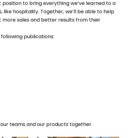
position to bring everything we’ve learned to a 
ke hospitality. Together, we’ll be able to help 
more sales and better results from their 
following publications:
 our teams and our products together.