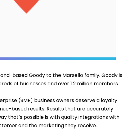
aland-based 
Goody
 to the Marsello family. Goody is 
reds of businesses and over 1.2 million members.
rprise (SME) business owners deserve a loyalty 
nue-based results. Results that are accurately 
y that’s possible is with quality integrations with 
stomer and the marketing they receive.  