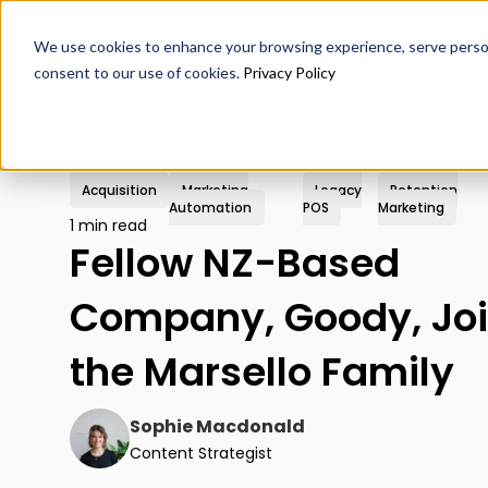
Platform
Integration
We use cookies to enhance your browsing experience, serve personal
consent to our use of cookies.
Privacy Policy
Acquisition
Marketing
Legacy
Retention
Automation
POS
Marketing
1 min read
Fellow NZ-Based
Company, Goody, Jo
the Marsello Family
Sophie Macdonald
Content Strategist