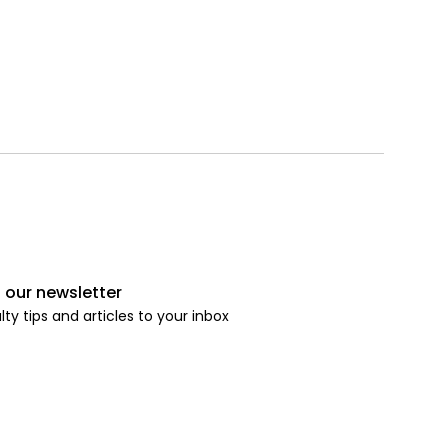
 our newsletter
lty tips and articles to your inbox