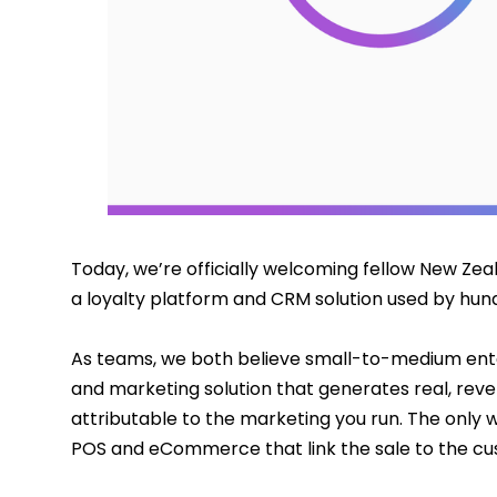
Today, we’re officially welcoming fellow New Ze
a loyalty platform and CRM solution used by hund
As teams, we both believe small-to-medium ente
and marketing solution that generates real, reve
attributable to the marketing you run. The only wa
POS and eCommerce that link the sale to the cu