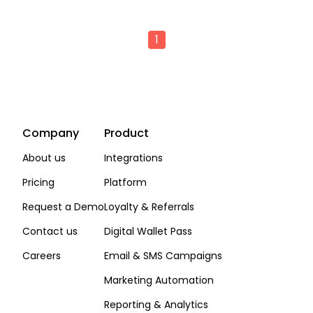
1
Company
Product
About us
Integrations
Pricing
Platform
Request a Demo
Loyalty & Referrals
Contact us
Digital Wallet Pass
Careers
Email & SMS Campaigns
Marketing Automation
Reporting & Analytics