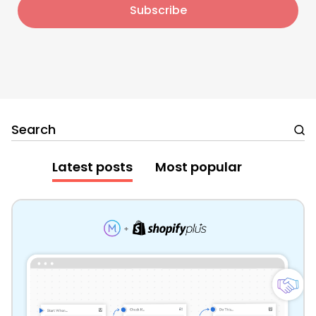
Search
Latest posts
Most popular