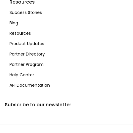
Resources
Success Stories
Blog
Resources
Product Updates
Partner Directory
Partner Program
Help Center
API Documentation
Subscribe to our newsletter