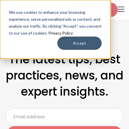
Start free trial
We use cookies to enhance your browsing
experience, serve personalized ads or content, and
analyze our traffic. By clicking "Accept", you consent
to our use of cookies.
Privacy Policy
Accept
Blogs & Articles
The latest tips, best
practices, news, and
expert insights.