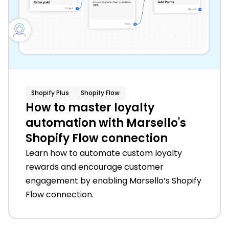
Shopify Plus
Shopify Flow
How to master loyalty
automation with Marsello's
Shopify Flow connection
Learn how to automate custom loyalty
rewards and encourage customer
engagement by enabling Marsello’s Shopify
Flow connection.