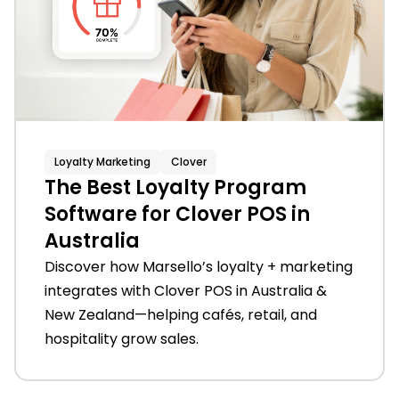
Loyalty Marketing
Clover
The Best Loyalty Program
Software for Clover POS in
Australia
Discover how Marsello’s loyalty + marketing
integrates with Clover POS in Australia &
New Zealand—helping cafés, retail, and
hospitality grow sales.