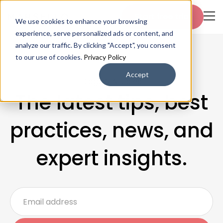
Start free trial
We use cookies to enhance your browsing
experience, serve personalized ads or content, and
analyze our traffic. By clicking "Accept", you consent
to our use of cookies.
Privacy Policy
Accept
Blogs & Articles
The latest tips, best
practices, news, and
expert insights.