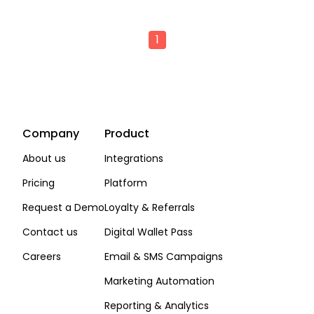
1
Company
Product
About us
Integrations
Pricing
Platform
Request a Demo
Loyalty & Referrals
Contact us
Digital Wallet Pass
Careers
Email & SMS Campaigns
Marketing Automation
Reporting & Analytics