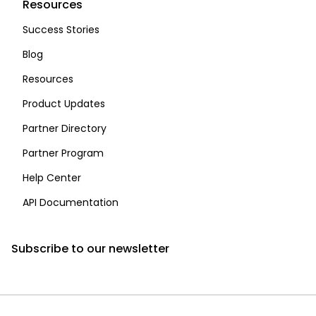
Resources
Success Stories
Blog
Resources
Product Updates
Partner Directory
Partner Program
Help Center
API Documentation
Subscribe to our newsletter