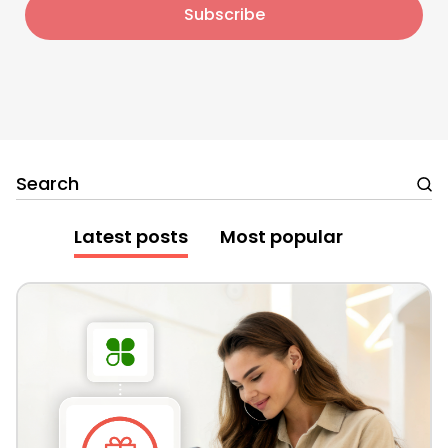
Search
Latest posts
Most popular