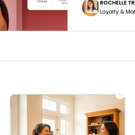
ROCHELLE T
Loyalty & Ma