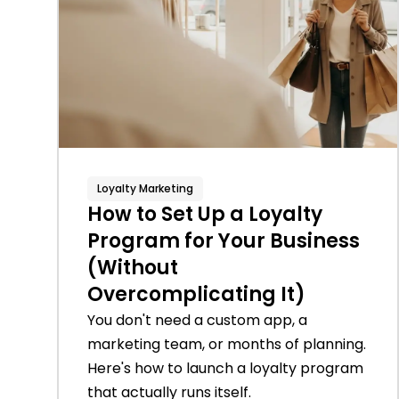
Loyalty Marketing
How to Set Up a Loyalty
Program for Your Business
(Without
Overcomplicating It)
You don't need a custom app, a
marketing team, or months of planning.
Here's how to launch a loyalty program
that actually runs itself.