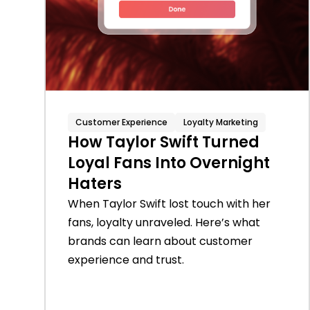
Customer Experience
Loyalty Marketing
How Taylor Swift Turned
Loyal Fans Into Overnight
Haters
When Taylor Swift lost touch with her
fans, loyalty unraveled. Here’s what
brands can learn about customer
experience and trust.