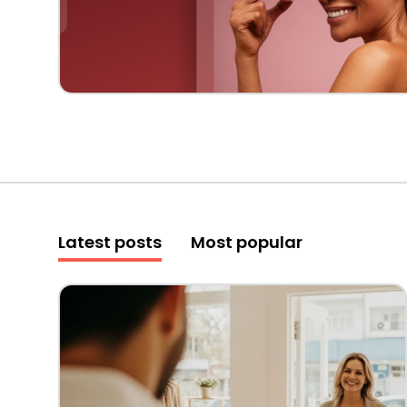
Latest posts
Most popular