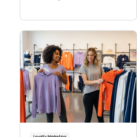
Loyalty Marketing