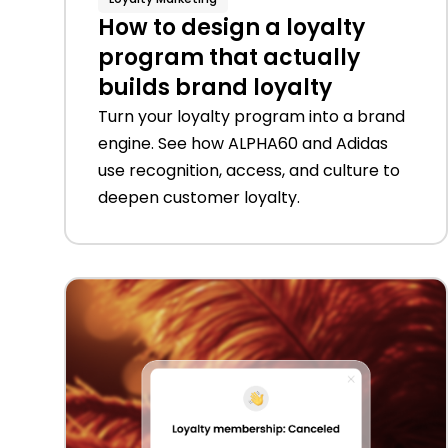
How to design a loyalty
program that actually
builds brand loyalty
Turn your loyalty program into a brand
engine. See how ALPHA60 and Adidas
use recognition, access, and culture to
deepen customer loyalty.