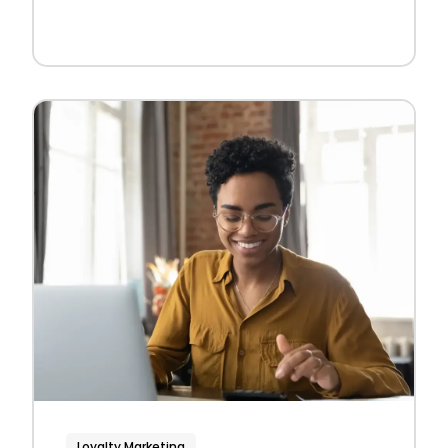
Loyalty Marketing