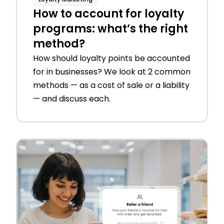
How to account for loyalty
programs: what’s the right
method?
How should loyalty points be accounted
for in businesses? We look at 2 common
methods — as a cost of sale or a liability
— and discuss each.