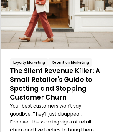
Loyalty Marketing
Retention Marketing
The Silent Revenue Killer: A
Small Retailer's Guide to
Spotting and Stopping
Customer Churn
Your best customers won't say
goodbye. They'll just disappear.
Discover the warning signs of retail
churn and five tactics to bring them