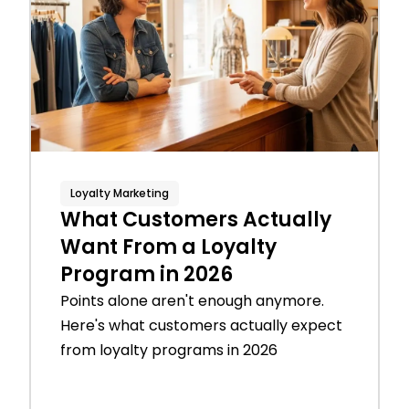
Loyalty Marketing
What Customers Actually
Want From a Loyalty
Program in 2026
Points alone aren't enough anymore.
Here's what customers actually expect
from loyalty programs in 2026