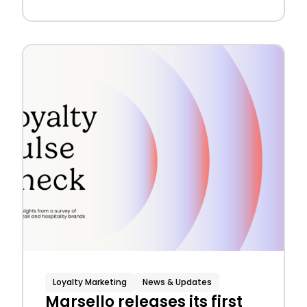
Loyalty Marketing
News & Updates
Marsello releases its first