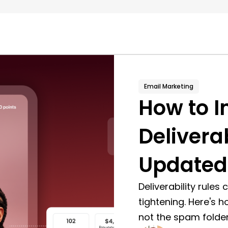
Email Marketing
How to I
Deliverab
Updated
Deliverability rules
tightening. Here's h
not the spam folder,