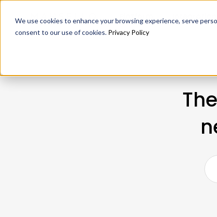
Platform
Integration
We use cookies to enhance your browsing experience, serve personal
consent to our use of cookies.
Privacy Policy
The
n