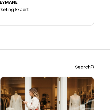
REYMANE
rketing Expert
Search