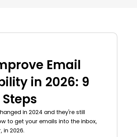
mprove Email
ility in 2026: 9
 Steps
 changed in 2024 and they're still
ow to get your emails into the inbox,
 in 2026.