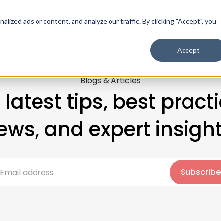
s
Pricing
Resources
ized ads or content, and analyze our traffic. By clicking "Accept", you
Accept
Blogs & Articles
 latest tips, best practi
ews, and expert insight