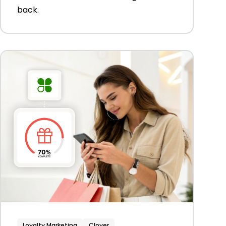
back.
Loyalty Marketing
Clover