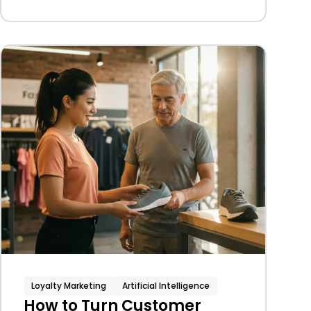
Loyalty Marketing
Artificial Intelligence
How to Turn Customer