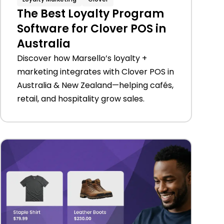
The Best Loyalty Program
Software for Clover POS in
Australia
Discover how Marsello’s loyalty +
marketing integrates with Clover POS in
Australia & New Zealand—helping cafés,
retail, and hospitality grow sales.