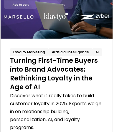
Loyalty Marketing
Artificial Intelligence
AI
Turning First-Time Buyers
into Brand Advocates:
Rethinking Loyalty in the
Age of AI
Discover what it really takes to build
customer loyalty in 2025. Experts weigh
in on relationship building,
personalization, AI, and loyalty
programs.