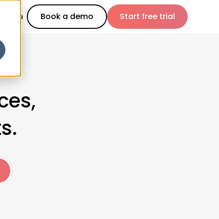
Log in
Book a demo
Start free trial
ces,
s.