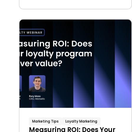
Marketing Tips
Loyalty Marketing
Measuring ROI: Does Your