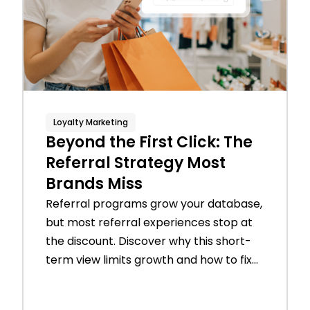
Loyalty Marketing
Beyond the First Click: The
Referral Strategy Most
Brands Miss
Referral programs grow your database,
but most referral experiences stop at
the discount. Discover why this short-
term view limits growth and how to fix...